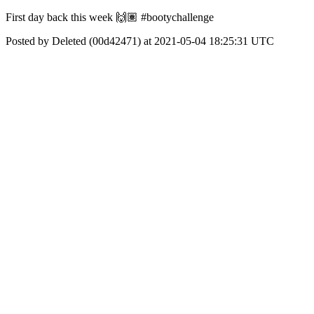
First day back this week 🙌🏽 #bootychallenge
Posted by Deleted (00d42471) at 2021-05-04 18:25:31 UTC