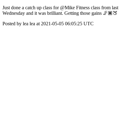
Just done a catch up class for @Mike Fitness class from last
Wednesday and it was brilliant. Getting those gains 🦵🏾🍑
Posted by lea lea at 2021-05-05 06:05:25 UTC