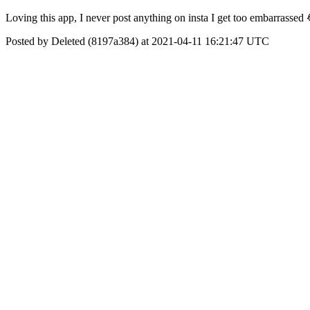
Loving this app, I never post anything on insta I get too embarrassed 
Posted by Deleted (8197a384) at 2021-04-11 16:21:47 UTC