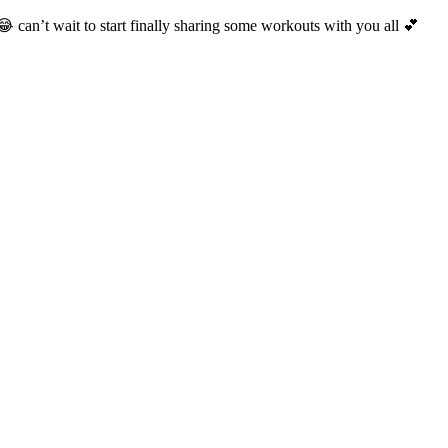
😂 can’t wait to start finally sharing some workouts with you all 💕