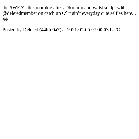
the SWEAT this morning after a 5km run and waist sculpt with
@deletedmember on catch up 🥵 it ain’t everyday cute selfies here...
😂
Posted by Deleted (44bfd6a7) at 2021-05-05 07:00:03 UTC