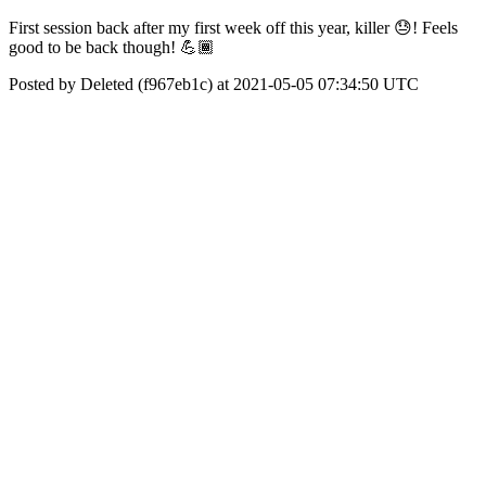
First session back after my first week off this year, killer 😓! Feels
good to be back though! 💪🏾
Posted by Deleted (f967eb1c) at 2021-05-05 07:34:50 UTC