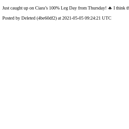
Just caught up on Ciara’s 100% Leg Day from Thursday! 🔥 I think the 
Posted by Deleted (4be60df2) at 2021-05-05 09:24:21 UTC