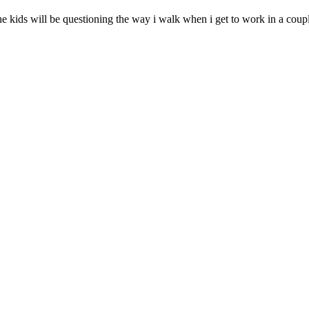
kids will be questioning the way i walk when i get to work in a couple 