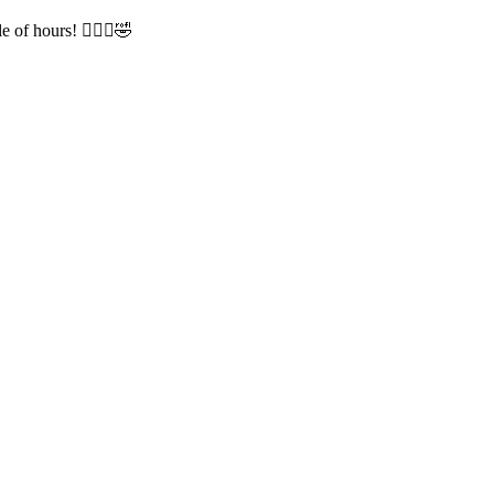
of hours! 🤦🏻‍♀️🤣