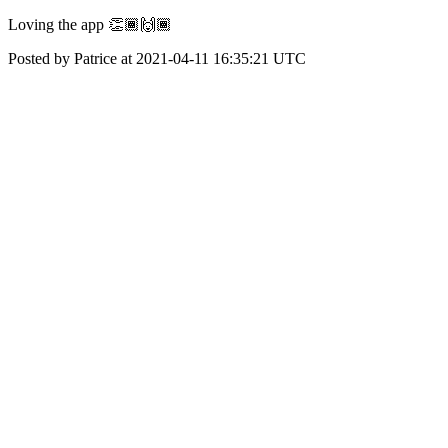
Loving the app 👏🏾🙌🏾
Posted by Patrice at 2021-04-11 16:35:21 UTC