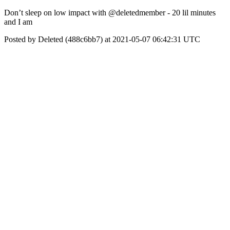
Don’t sleep on low impact with @deletedmember - 20 lil minutes
and I am
Posted by Deleted (488c6bb7) at 2021-05-07 06:42:31 UTC