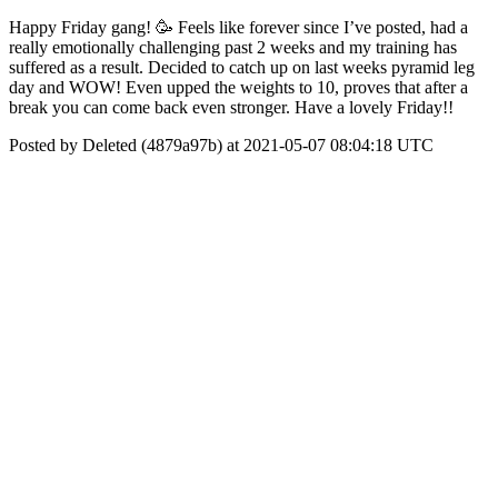
Happy Friday gang! 🥳 Feels like forever since I’ve posted, had a
really emotionally challenging past 2 weeks and my training has
suffered as a result. Decided to catch up on last weeks pyramid leg
day and WOW! Even upped the weights to 10, proves that after a
break you can come back even stronger. Have a lovely Friday!!
Posted by Deleted (4879a97b) at 2021-05-07 08:04:18 UTC