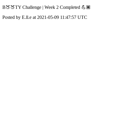
B🍑🍑TY Challenge | Week 2 Completed 💪🏾
Posted by E.ll.e at 2021-05-09 11:47:57 UTC