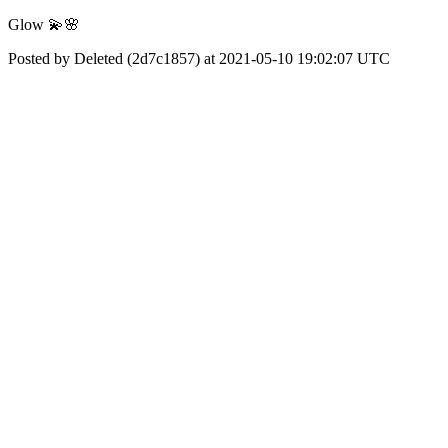
Glow 💫🌸
Posted by Deleted (2d7c1857) at 2021-05-10 19:02:07 UTC