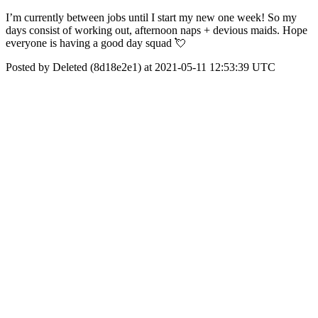
I’m currently between jobs until I start my new one week! So my
days consist of working out, afternoon naps + devious maids. Hope
everyone is having a good day squad 💘
Posted by Deleted (8d18e2e1) at 2021-05-11 12:53:39 UTC