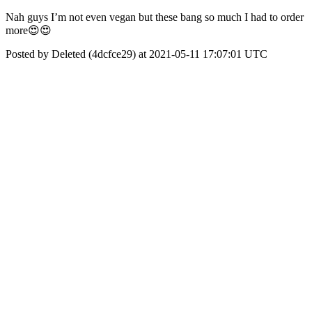
Nah guys I’m not even vegan but these bang so much I had to order
more😍😍
Posted by Deleted (4dcfce29) at 2021-05-11 17:07:01 UTC