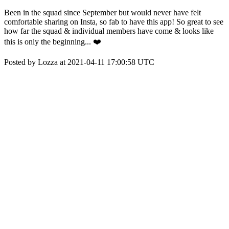
Been in the squad since September but would never have felt
comfortable sharing on Insta, so fab to have this app! So great to see
how far the squad & individual members have come & looks like
this is only the beginning... ❤️
Posted by Lozza at 2021-04-11 17:00:58 UTC