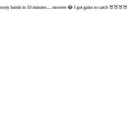
 booty bands in 10 minutes.... moveee 😂 I got gains to catch 🍑🍑🍑🍑