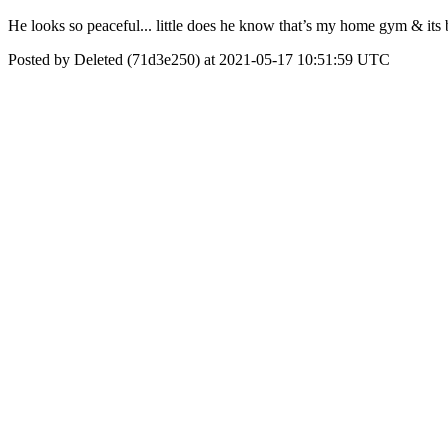
He looks so peaceful... little does he know that’s my home gym & its
Posted by Deleted (71d3e250) at 2021-05-17 10:51:59 UTC