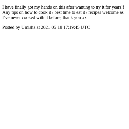
I have finally got my hands on this after wanting to try it for years!!
Any tips on how to cook it / best time to eat it / recipes welcome as
I’ve never cooked with it before, thank you xx
Posted by Umisha at 2021-05-18 17:19:45 UTC