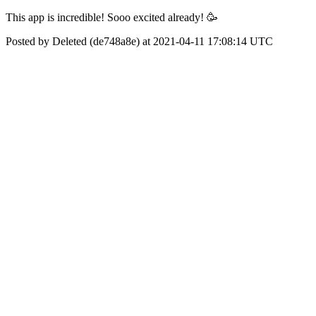
This app is incredible! Sooo excited already! 🥳
Posted by Deleted (de748a8e) at 2021-04-11 17:08:14 UTC