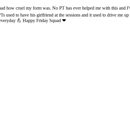
e squad how cruel my form was. No PT has ever helped me with this and
 used to have his girlfriend at the sessions and it used to drive me up th
ng everyday 💪 Happy Friday Squad ❤