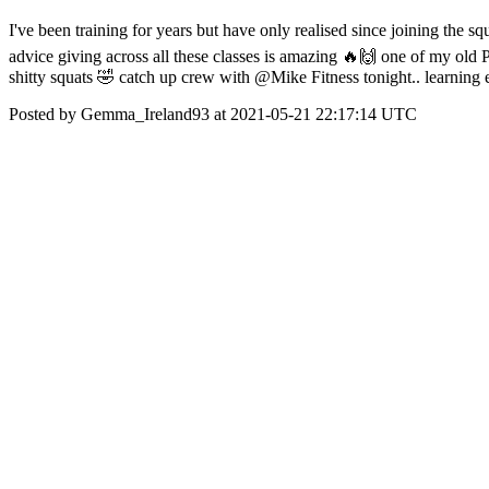
I've been training for years but have only realised since joining th
advice giving across all these classes is amazing 🔥🙌 one of my old PTs
shitty squats 🤣 catch up crew with @Mike Fitness tonight.. learni
Posted by Gemma_Ireland93 at 2021-05-21 22:17:14 UTC