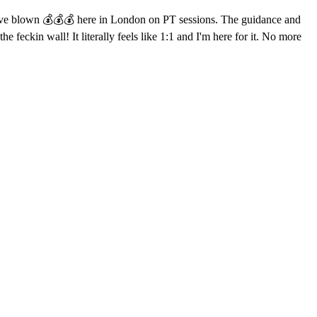
 I've blown 💰💰💰 here in London on PT sessions. The guidance and
e feckin wall! It literally feels like 1:1 and I'm here for it. No more