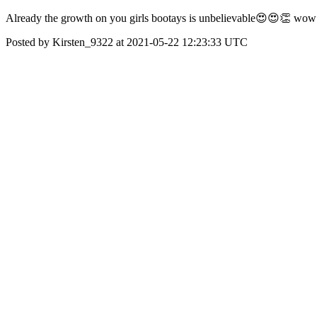
Already the growth on you girls bootays is unbelievable😍😍👏 wow t
Posted by Kirsten_9322 at 2021-05-22 12:23:33 UTC