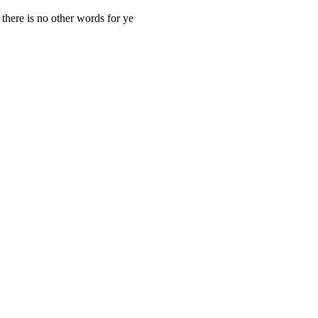
here is no other words for ye