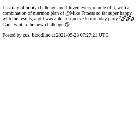
Last day of booty challenge and I loved every minute of it, with a
combination of nutrition plan of @Mike Fitness so far super happy
with the results, and I was able to squeeze in my bday party 🥰🥰🥰
Can't wait to the new challenge 😘
Posted by zuz_bloodline at 2021-05-23 07:27:21 UTC