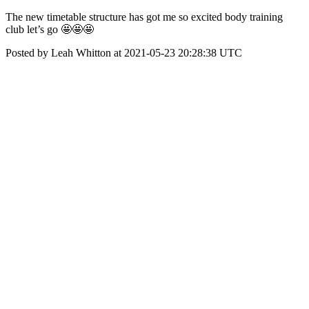
The new timetable structure has got me so excited body training
club let’s go 🤩🤩🤩
Posted by Leah Whitton at 2021-05-23 20:28:38 UTC