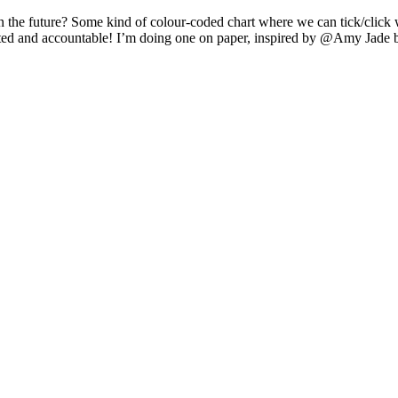
n the future? Some kind of colour-coded chart where we can tick/clic
vated and accountable! I’m doing one on paper, inspired by @Amy Jade 