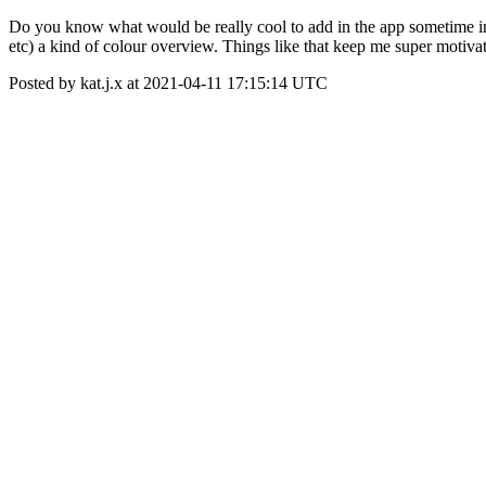
Do you know what would be really cool to add in the app sometime i
etc) a kind of colour overview. Things like that keep me super moti
Posted by kat.j.x at 2021-04-11 17:15:14 UTC