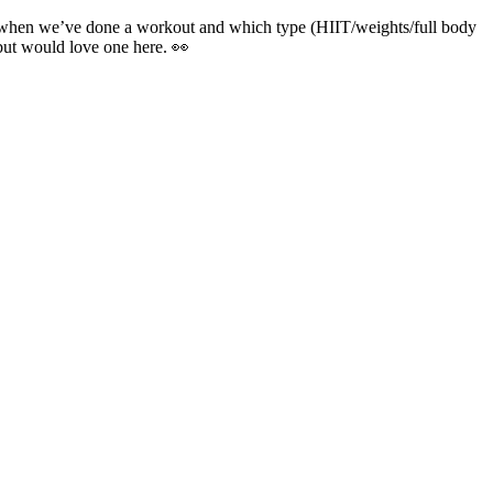
k when we’ve done a workout and which type (HIIT/weights/full body
but would love one here. 👀