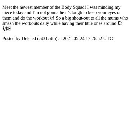
Meet the newest member of the Body Squad! I was minding my
niece today and I’m not gonna lie it’s tough to keep your eyes on
them and do the workout 😅 So a big shout-out to all the mums who
smash the workouts daily while having their little ones around 💥
🙌🏼
Posted by Deleted (c431c4f5) at 2021-05-24 17:26:52 UTC