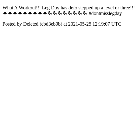
What A Workout!!! Leg Day has defo stepped up a level or three!!!
🔥🔥🔥🔥🔥🔥🔥🔥🔥🦾🦾🦾🦾🦾🦾🦾🦾 #dontmisslegday
Posted by Deleted (cbd3eb9b) at 2021-05-25 12:19:07 UTC