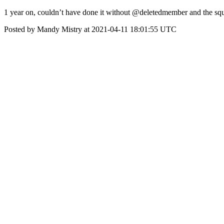
1 year on, couldn’t have done it without @deletedmember and the 
Posted by Mandy Mistry at 2021-04-11 18:01:55 UTC