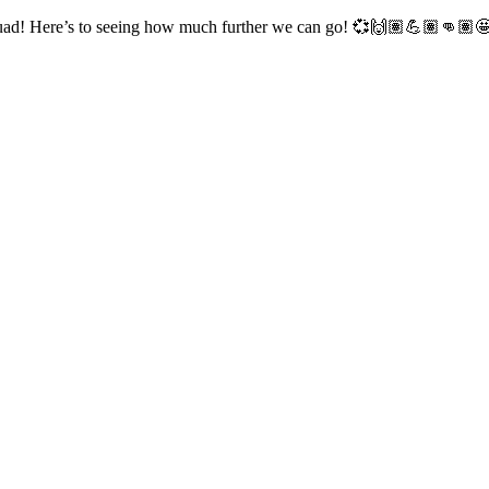
squad! Here’s to seeing how much further we can go! 💞🙌🏽💪🏽👊🏽