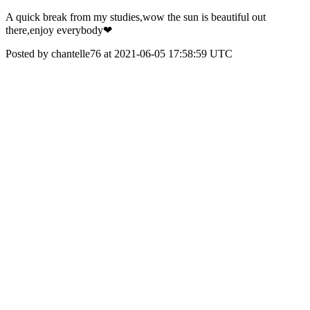
A quick break from my studies,wow the sun is beautiful out
there,enjoy everybody❤
Posted by chantelle76 at 2021-06-05 17:58:59 UTC