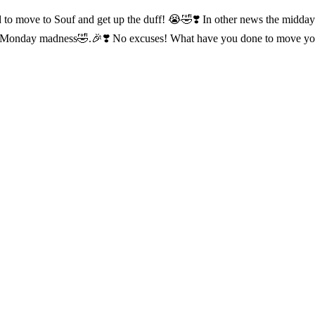
ed to move to Souf and get up the duff! 😭🤣❣️ In other news the midda
 do Monday madness🤣.🎉❣️ No excuses! What have you done to move y