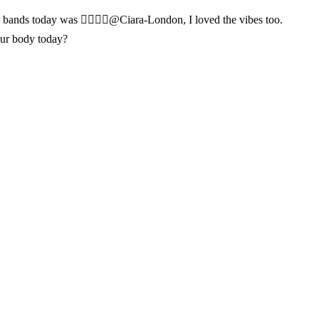
y bands today was 👌🏾👌🏾@Ciara-London, I loved the vibes too.
our body today?