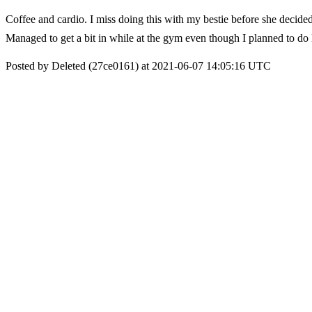
Coffee and cardio. I miss doing this with my bestie before she decid
Managed to get a bit in while at the gym even though I planned to
Posted by Deleted (27ce0161) at 2021-06-07 14:05:16 UTC