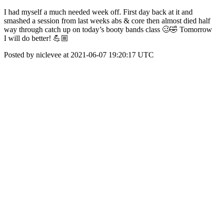
I had myself a much needed week off. First day back at it and
smashed a session from last weeks abs & core then almost died half
way through catch up on today’s booty bands class 🥴🤣 Tomorrow
I will do better! 💪🏼
Posted by niclevee at 2021-06-07 19:20:17 UTC