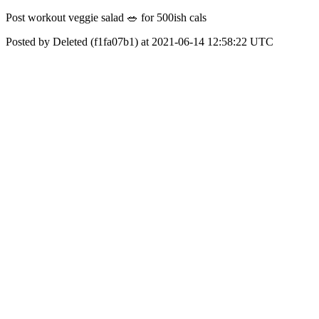
Post workout veggie salad 🥗 for 500ish cals
Posted by Deleted (f1fa07b1) at 2021-06-14 12:58:22 UTC