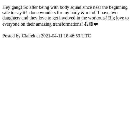
Hey gang! So after being with body squad since near the beginning
safe to say it’s done wonders for my body & mind! I have two
daughters and they love to get involved in the workouts! Big love to
everyone on their amazing transformations! 💪🏻❤️
Posted by Clairek at 2021-04-11 18:46:59 UTC