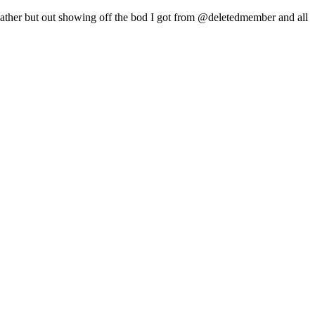
weather but out showing off the bod I got from @deletedmember and all