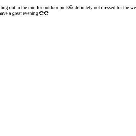
ng out in the rain for outdoor pints🙈 definitely not dressed for the 
ave a great evening 💞💞