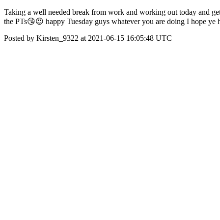
Taking a well needed break from work and working out today and getti
the PTs😘😍 happy Tuesday guys whatever you are doing I hope ye h
Posted by Kirsten_9322 at 2021-06-15 16:05:48 UTC