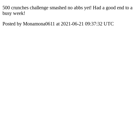
500 crunches challenge smashed no abbs yet! Had a good end to a
busy week!
Posted by Monamona0611 at 2021-06-21 09:37:32 UTC