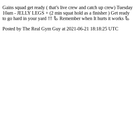
Gains squad get ready ( that’s live crew and catch up crew) Tuesday
10am - JELLY LEGS + (2 min squat hold as a finisher ) Get ready
to go hard in your yard !!! 🦾 Remember when It hurts it works 🦾
Posted by The Real Gym Guy at 2021-06-21 18:18:25 UTC