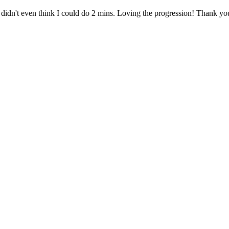
I didn't even think I could do 2 mins. Loving the progression! Thank y