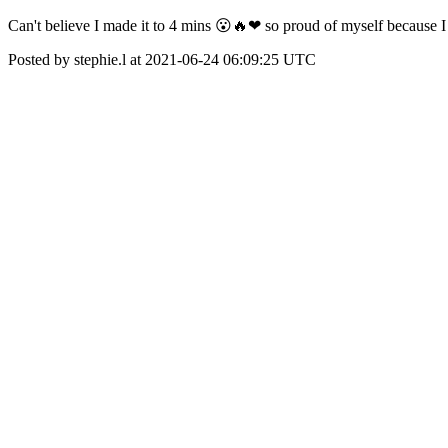
Can't believe I made it to 4 mins 😮🔥❤ so proud of myself because 
Posted by stephie.l at 2021-06-24 06:09:25 UTC