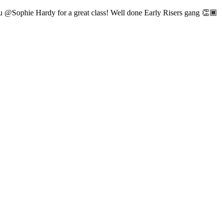
ou @Sophie Hardy for a great class! Well done Early Risers gang 👏🏾