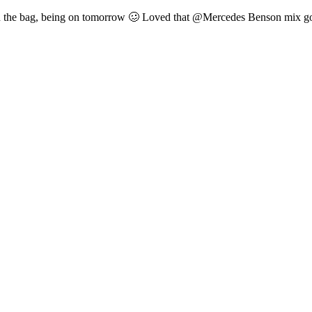
n the bag, being on tomorrow 🥴 Loved that @Mercedes Benson mix got