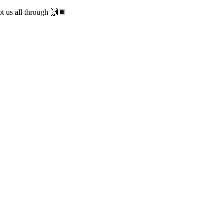
 us all through 🙌🏾