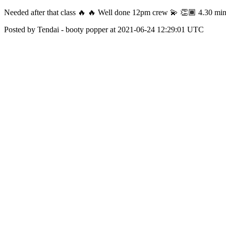
Needed after that class 🔥 🔥 Well done 12pm crew 💫 👏🏾 4.30 mi
Posted by Tendai - booty popper at 2021-06-24 12:29:01 UTC