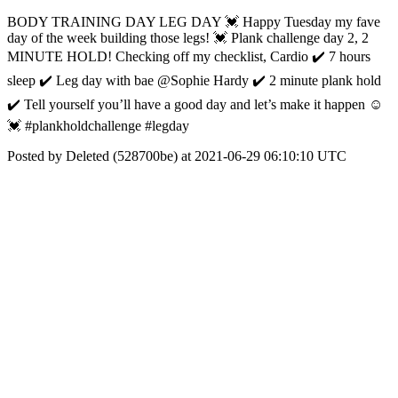
BODY TRAINING DAY LEG DAY 💓 Happy Tuesday my fave
day of the week building those legs! 💓 Plank challenge day 2, 2
MINUTE HOLD! Checking off my checklist, Cardio ✔️ 7 hours
sleep ✔️ Leg day with bae @Sophie Hardy ✔️ 2 minute plank hold
✔️ Tell yourself you’ll have a good day and let’s make it happen ☺️
💓 #plankholdchallenge #legday
Posted by Deleted (528700be) at 2021-06-29 06:10:10 UTC