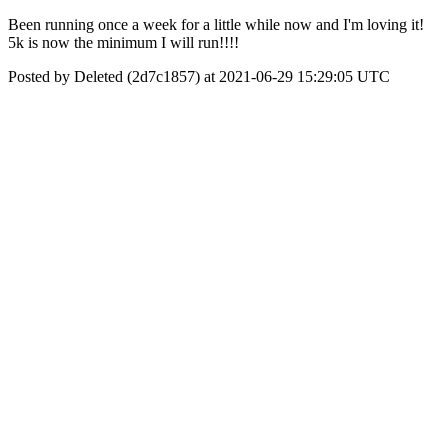
Been running once a week for a little while now and I'm loving it!
5k is now the minimum I will run!!!!
Posted by Deleted (2d7c1857) at 2021-06-29 15:29:05 UTC