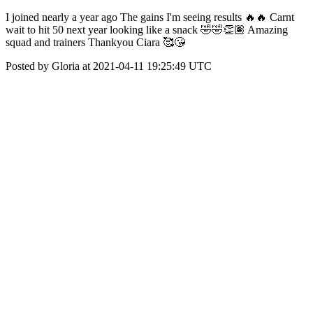
I joined nearly a year ago The gains I'm seeing results 🔥🔥 Carnt
wait to hit 50 next year looking like a snack 🤣🤣👏🏽 Amazing
squad and trainers Thankyou Ciara 🥰😘
Posted by Gloria at 2021-04-11 19:25:49 UTC