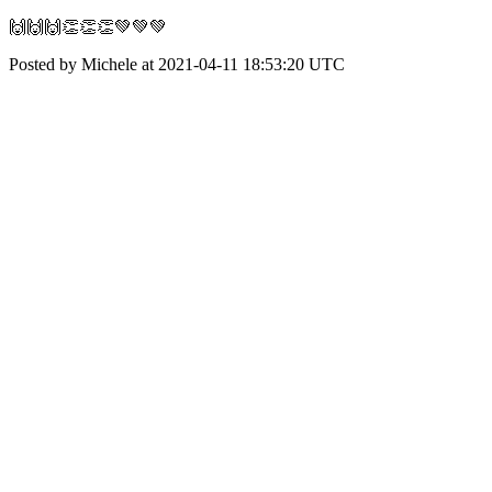
🙌🙌🙌👏👏👏💚💚💚
Posted by Michele at 2021-04-11 18:53:20 UTC