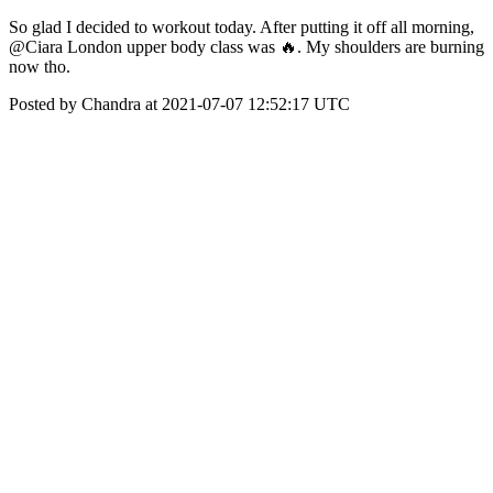
So glad I decided to workout today. After putting it off all morning,
@Ciara London upper body class was 🔥. My shoulders are burning
now tho.
Posted by Chandra at 2021-07-07 12:52:17 UTC