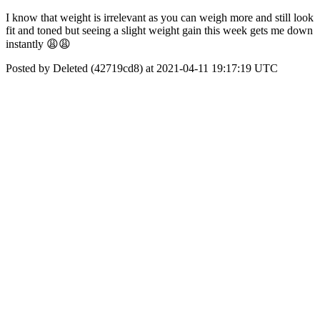
I know that weight is irrelevant as you can weigh more and still look
fit and toned but seeing a slight weight gain this week gets me down
instantly 😩😩
Posted by Deleted (42719cd8) at 2021-04-11 19:17:19 UTC