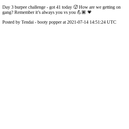
Day 3 burpee challenge - got 41 today 🥵 How are we getting on
gang? Remember it’s always you vs you 💪🏾 💗
Posted by Tendai - booty popper at 2021-07-14 14:51:24 UTC