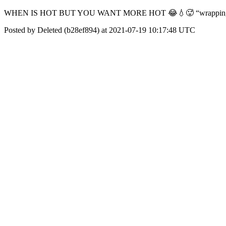
WHEN IS HOT BUT YOU WANT MORE HOT 😂💧🥵 “wrapping fo
Posted by Deleted (b28ef894) at 2021-07-19 10:17:48 UTC