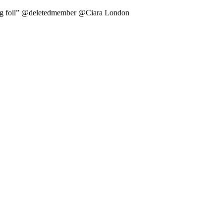
il” @deletedmember @Ciara London