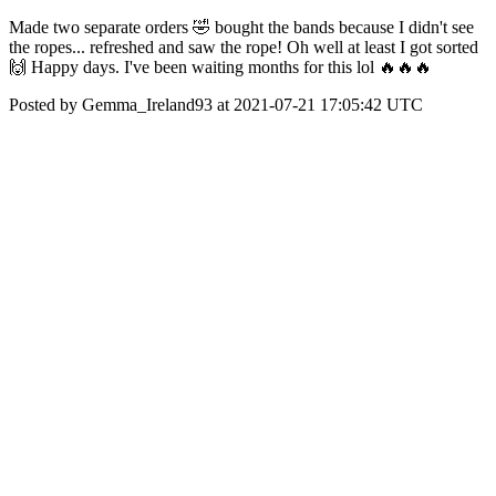
Made two separate orders 🤣 bought the bands because I didn't see
the ropes... refreshed and saw the rope! Oh well at least I got sorted
🙌 Happy days. I've been waiting months for this lol 🔥🔥🔥
Posted by Gemma_Ireland93 at 2021-07-21 17:05:42 UTC