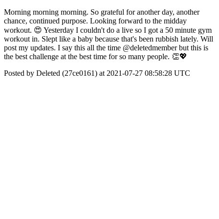
Morning morning morning. So grateful for another day, another
chance, continued purpose. Looking forward to the midday
workout. 😍 Yesterday I couldn't do a live so I got a 50 minute gym
workout in. Slept like a baby because that's been rubbish lately. Will
post my updates. I say this all the time @deletedmember but this is
the best challenge at the best time for so many people. 👏💖
Posted by Deleted (27ce0161) at 2021-07-27 08:58:28 UTC