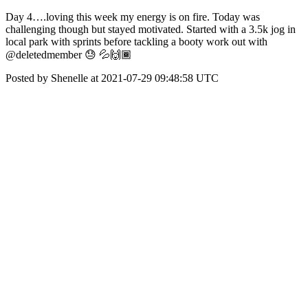
Day 4….loving this week my energy is on fire. Today was
challenging though but stayed motivated. Started with a 3.5k jog in
local park with sprints before tackling a booty work out with
@deletedmember 😓 💦🙌🏾
Posted by Shenelle at 2021-07-29 09:48:58 UTC