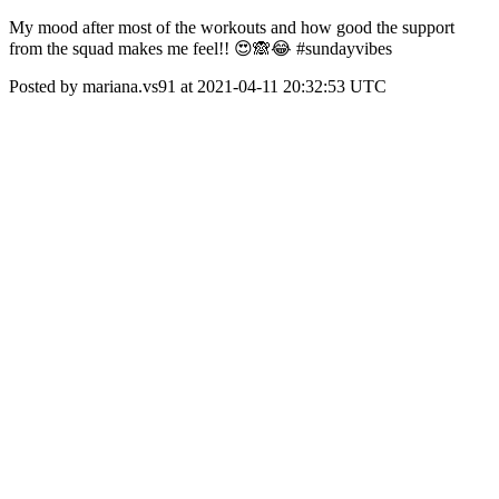
My mood after most of the workouts and how good the support
from the squad makes me feel!! 😍🙈😂 #sundayvibes
Posted by mariana.vs91 at 2021-04-11 20:32:53 UTC