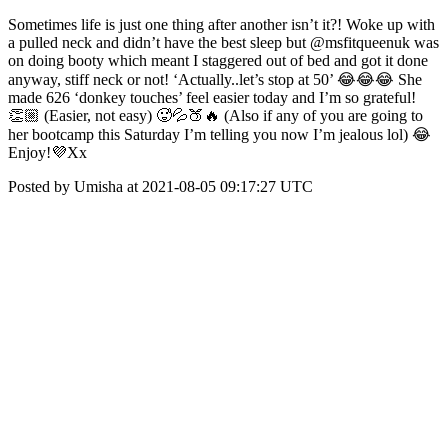
Sometimes life is just one thing after another isn’t it?! Woke up with
a pulled neck and didn’t have the best sleep but @msfitqueenuk was
on doing booty which meant I staggered out of bed and got it done
anyway, stiff neck or not! ‘Actually..let’s stop at 50’ 😂😂😂 She
made 626 ‘donkey touches’ feel easier today and I’m so grateful!
👏🏼 (Easier, not easy) 🥵💦🍑🔥 (Also if any of you are going to
her bootcamp this Saturday I’m telling you now I’m jealous lol) 😂
Enjoy!💜Xx
Posted by Umisha at 2021-08-05 09:17:27 UTC