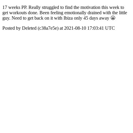
17 weeks PP. Really struggled to find the motivation this week to
get workouts done. Been feeling emotionally drained with the little
guy. Need to get back on it with Ibiza only 45 days away 😬
Posted by Deleted (c38a7e5e) at 2021-08-10 17:03:41 UTC