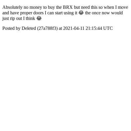
Absolutely no money to buy the BRX but need this so when I move
and have proper doors I can start using it 😂 the once now would
just rip out I think 😂
Posted by Deleted (27a788f3) at 2021-04-11 21:15:44 UTC